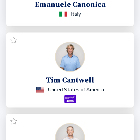
Emanuele Canonica
Italy
Favorite
on
Tim Cantwell
United States of America
Favorite
on