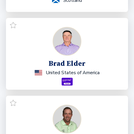
Scotland
Favorite
on
Brad Elder
United States of America
Favorite
on