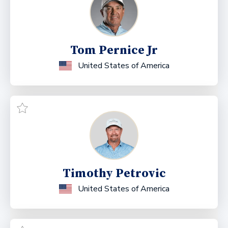
Tom Pernice Jr
United States of America
Favorite
on
Timothy Petrovic
United States of America