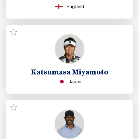
England
Favorite
on
Katsumasa Miyamoto
Japan
Favorite
on