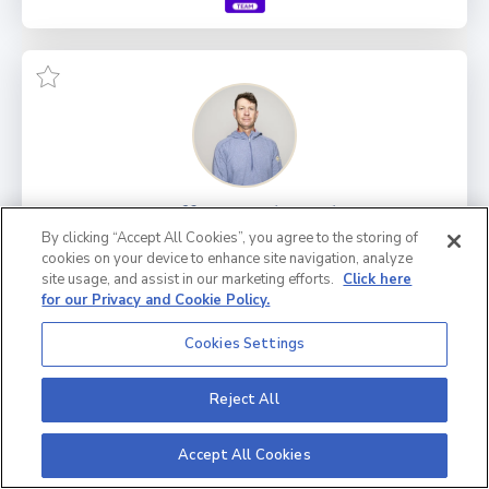
Favorite
on
Jeffrey Schmid
By clicking “Accept All Cookies”, you agree to the storing of
United States of America
cookies on your device to enhance site navigation, analyze
site usage, and assist in our marketing efforts.
Click here
for our Privacy and Cookie Policy.
Cookies Settings
Favorite
on
Reject All
Accept All Cookies