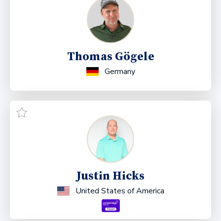
on
Thomas Gögele
Germany
Favorite
on
Justin Hicks
United States of America