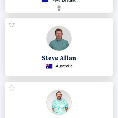
New Zealand
Favorite
on
Steve Allan
Australia
Favorite
on