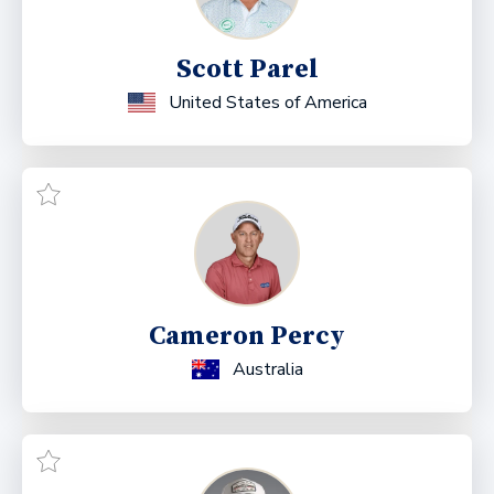
Scott Parel
United States of America
Favorite
on
Cameron Percy
Australia
Favorite
on