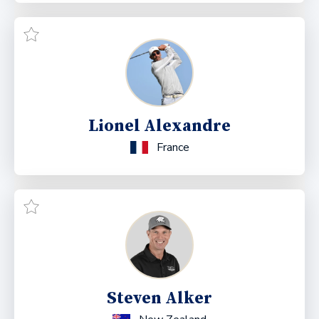
Favorite
on
Lionel Alexandre
France
Favorite
on
Steven Alker