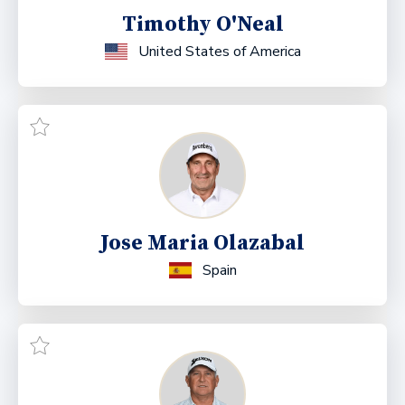
Timothy O'Neal
United States of America
Favorite
on
Jose Maria Olazabal
Spain
Favorite
on