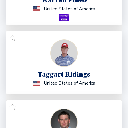
Warren Pineo
United States of America
Favorite
on
Taggart Ridings
United States of America
Favorite
on