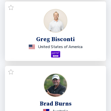
Favorite
on
Greg Bisconti
United States of America
Favorite
on
Brad Burns