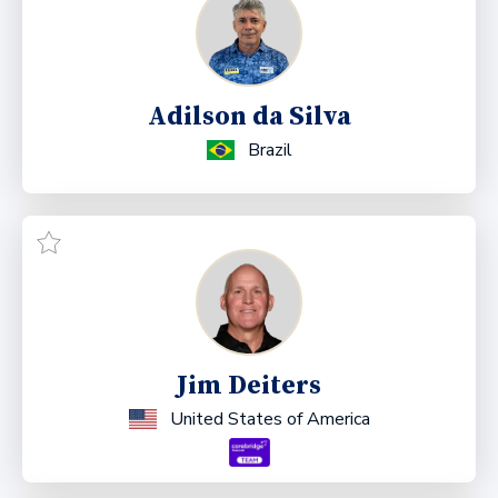
Adilson da Silva
Brazil
Favorite
on
Jim Deiters
United States of America