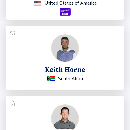
United States of America
Favorite
on
Keith Horne
South Africa
Favorite
on