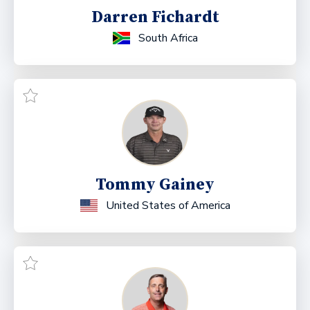
Darren Fichardt
South Africa
Favorite
on
Tommy Gainey
United States of America
Favorite
on