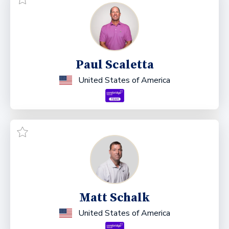
on
Paul Scaletta
United States of America
Favorite
on
Matt Schalk
United States of America