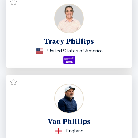
Favorite
on
Tracy Phillips
United States of America
Favorite
on
Van Phillips
England