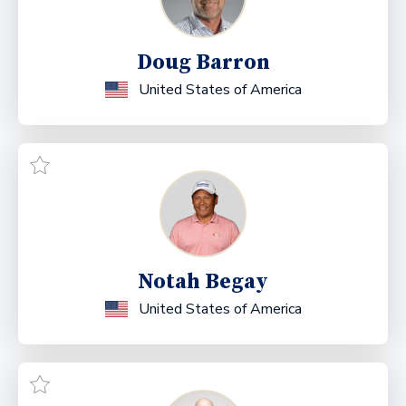
Doug Barron
United States of America
Favorite
on
Notah Begay
United States of America
Favorite
on