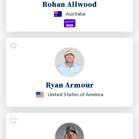
Rohan Allwood
Australia
Favorite
on
Ryan Armour
United States of America
Favorite
on