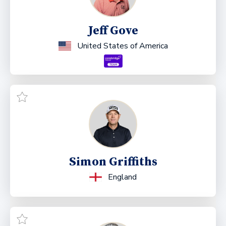
Jeff Gove
United States of America
Favorite
on
Simon Griffiths
England
Favorite