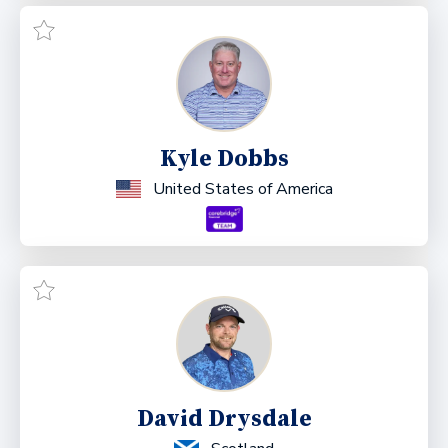
Favorite
on
Kyle Dobbs
United States of America
Favorite
on
David Drysdale