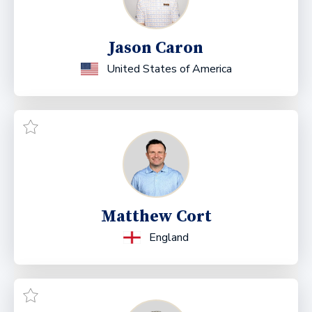
Jason Caron
United States of America
Favorite
on
Matthew Cort
England
Favorite
on