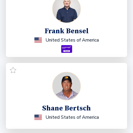
Frank Bensel
United States of America
Favorite
on
Shane Bertsch
United States of America