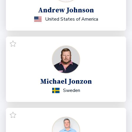
Andrew Johnson
United States of America
Favorite
on
Michael Jonzon
Sweden
Favorite
on