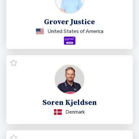
Grover Justice
United States of America
Favorite
on
Soren Kjeldsen
Denmark
Favorite