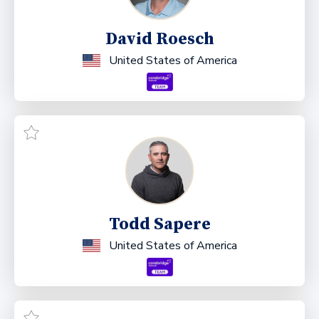
David Roesch
United States of America
Favorite
on
Todd Sapere
United States of America
Favorite