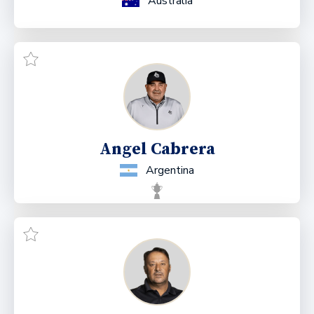
Australia
Favorite
on
Angel Cabrera
Argentina
Favorite
on