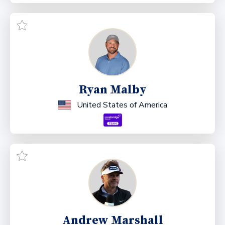
Favorite
on
Ryan Malby
United States of America
Favorite
on
Andrew Marshall