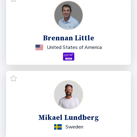
on
Brennan Little
United States of America
Favorite
on
Mikael Lundberg
Sweden