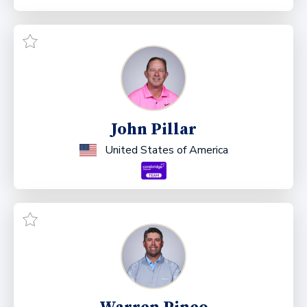
Favorite
on
John Pillar
United States of America
Favorite
on