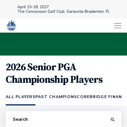
April 15-18, 2027
The Concession Golf Club, Sarasota-Bradenton, FL
2026 Senior PGA
Championship Players
ALL PLAYERS
PAST CHAMPIONS
COREBRIDGE FINANC