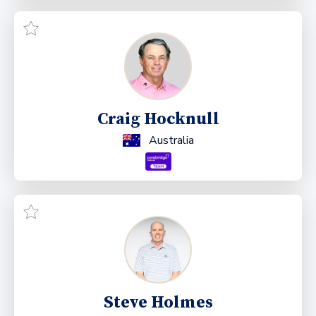
Favorite
on
Craig Hocknull
Australia
Favorite
on
Steve Holmes