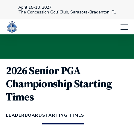
April 15-18, 2027
The Concession Golf Club, Sarasota-Bradenton, FL
2026 Senior PGA
Championship Starting
Times
LEADERBOARD
STARTING TIMES