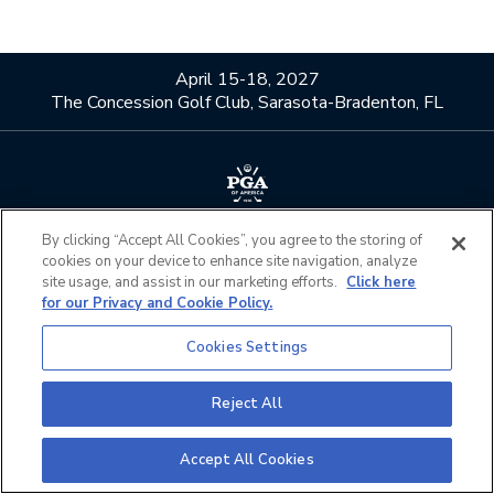
April 15-18, 2027
The Concession Golf Club, Sarasota-Bradenton, FL
About Us
Contact Us
By clicking “Accept All Cookies”, you agree to the storing of
cookies on your device to enhance site navigation, analyze
Privacy Policy
Terms of Service
site usage, and assist in our marketing efforts.
Click here
Do Not Sell or Share My
Admission Policies
for our Privacy and Cookie Policy.
Personal Information
Cookies Settings
Official Partners
California Privacy Notice
Cookies Settings
Reject All
©2026 The PGA of America. All Rights Reserved.
Accept All Cookies