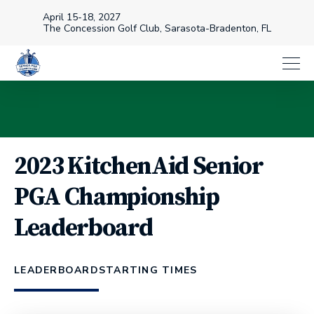
April 15-18, 2027
The Concession Golf Club, Sarasota-Bradenton, FL
2023 KitchenAid Senior
PGA Championship
Leaderboard
LEADERBOARD
STARTING TIMES