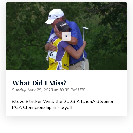
What Did I Miss?
Sunday, May 28, 2023 at 10:39 PM UTC
Steve Stricker Wins the 2023 KitchenAid Senior
PGA Championship in Playoff