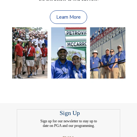
Learn More