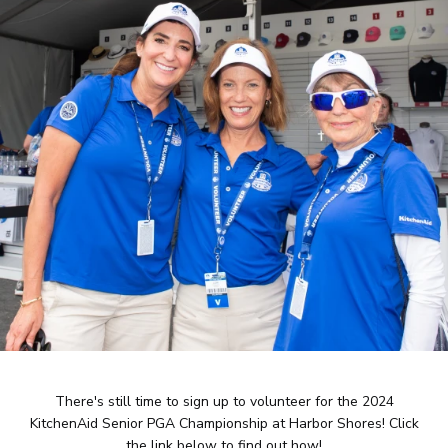
There's still time to sign up to volunteer for the 2024
KitchenAid Senior PGA Championship at Harbor Shores! Click
the link below to find out how!