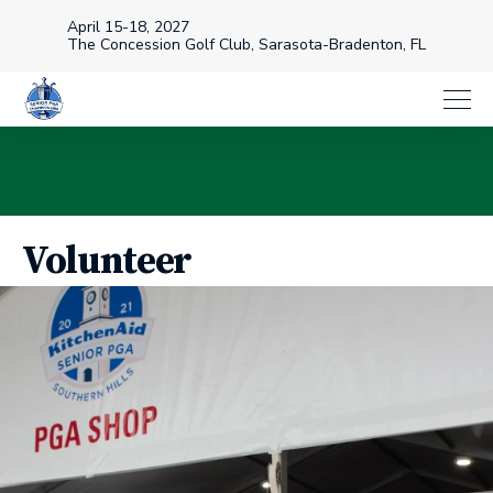
April 15-18, 2027
The Concession Golf Club, Sarasota-Bradenton, FL
Volunteer