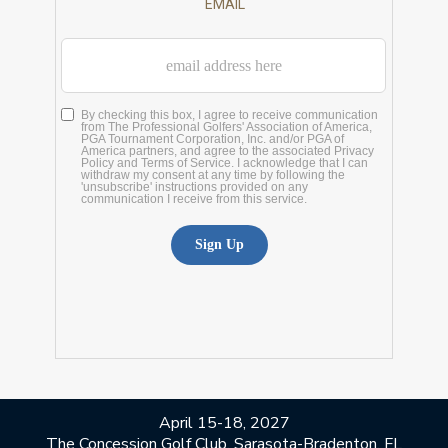
April 15-18, 2027
The Concession Golf Club, Sarasota-Bradenton, FL