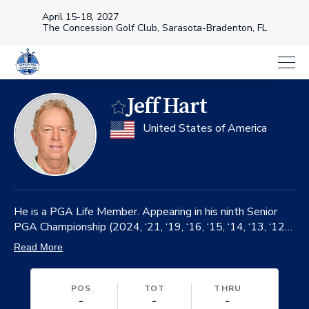
April 15-18, 2027
The Concession Golf Club, Sarasota-Bradenton, FL
Jeff Hart
Favorite
on
United States of America
He is a PGA Life Member. Appearing in his ninth Senior
PGA Championship (2024, ‘21, ‘19, ‘16, ‘15, ‘14, ‘13, ‘12).
Made 181 career starts on the PGA TOUR from 1985-
Read More
2005.
POS
TOT
THRU
-
-
-