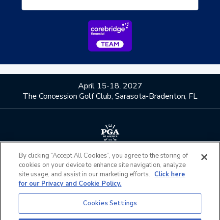
April 15-18, 2027
The Concession Golf Club, Sarasota-Bradenton, FL
By clicking “Accept All Cookies”, you agree to the storing of
About Us
Contact Us
cookies on your device to enhance site navigation, analyze
Privacy Policy
Terms of Service
site usage, and assist in our marketing efforts.
Click here
for our Privacy and Cookie Policy.
Do Not Sell or Share My
Admission Policies
Personal Information
Cookies Settings
Official Partners
California Privacy Notice