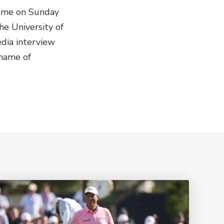
esome on Sunday
he University of
edia interview
 name of