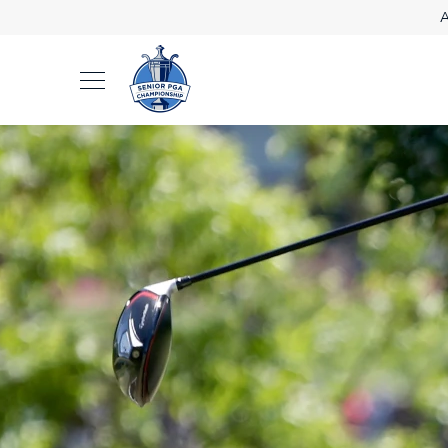
A
2026 Results
2027 Tickets