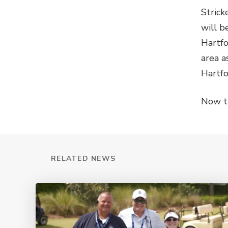
Strick
will b
Hartfo
area a
Hartfo
Now t
RELATED NEWS