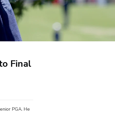
to Final
 Senior PGA. He