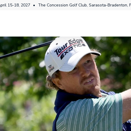
pril 15-18, 2027
The Concession Golf Club, Sarasota-Bradenton, 
2027 Volunteers
2027 Hospitality
Plan Your Visit