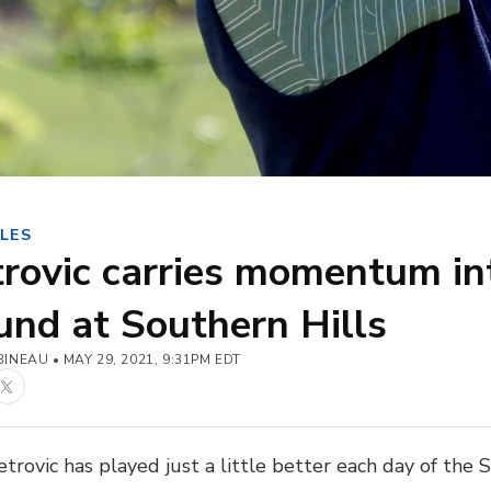
LES
rovic carries momentum in
nd at Southern Hills
BINEAU
MAY 29, 2021, 9:31PM EDT
book
Twitter
trovic has played just a little better each day of the