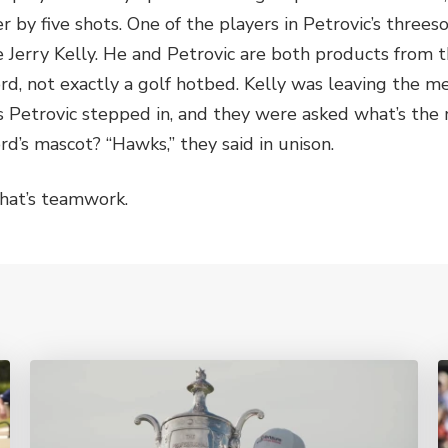
er by five shots. One of the players in Petrovic’s thre
e Jerry Kelly. He and Petrovic are both products from t
rd, not exactly a golf hotbed. Kelly was leaving the m
s Petrovic stepped in, and they were asked what’s the
rd’s mascot? “Hawks,” they said in unison.
hat’s teamwork.