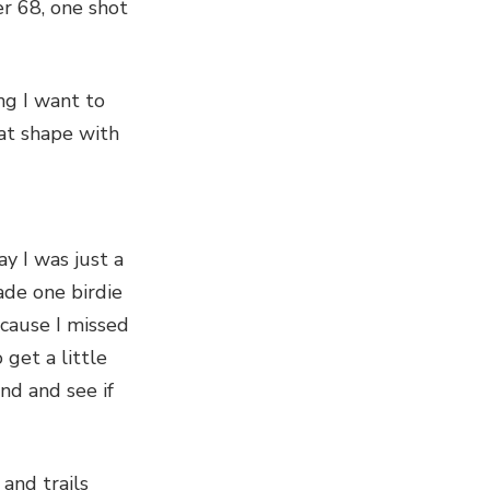
r 68, one shot
ng I want to
eat shape with
ay I was just a
made one birdie
ecause I missed
 get a little
nd and see if
 and trails