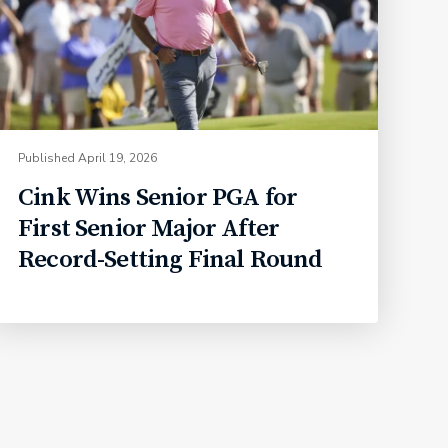
Published
April 19, 2026
Cink Wins Senior PGA for
First Senior Major After
Record-Setting Final Round