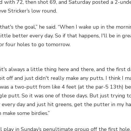
 with 72, then shot 69, and Saturday posted a 2-unde
eve Stricker’s low round.
that's the goal,” he said. “When I wake up in the morni
little better every day. So if that happens, I'll be in gr
or four holes to go tomorrow.
 it's always a little thing here and there, and the first d
 bit off and just didn't really make any putts. I think I 
 was a two-putt from like 4 feet (at the par-5 13th) b
le putt. So it was one of those days. But just trying to
 every day and just hit greens, get the putter in my ha
 make some birdies.”
l play in Sunday’s penultimate group off the first hole,