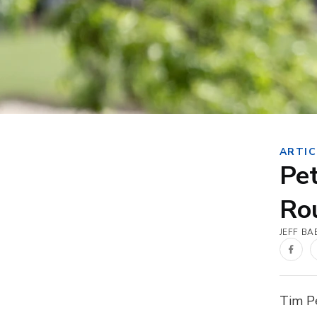
ARTIC
Pet
Rou
JEFF BA
Face
Tim Pe