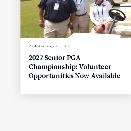
Published
August 3, 2026
2027 Senior PGA
Championship: Volunteer
Opportunities Now Available