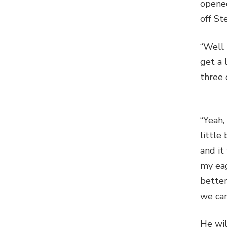
opened
off St
“Well 
get a 
three 
“Yeah,
little
and it
my eag
better
we can
He wil