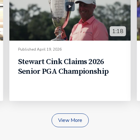
1:18
Published
April 19, 2026
Stewart Cink Claims 2026
Senior PGA Championship
View More