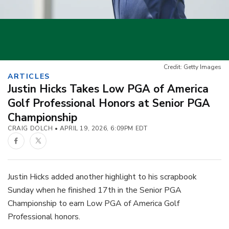
Credit: Getty Images
ARTICLES
Justin Hicks Takes Low PGA of America
Golf Professional Honors at Senior PGA
Championship
CRAIG DOLCH
APRIL 19, 2026, 6:09PM EDT
Facebook
Twitter
Justin Hicks added another highlight to his scrapbook
Sunday when he finished 17th in the Senior PGA
Championship to earn Low PGA of America Golf
Professional honors.