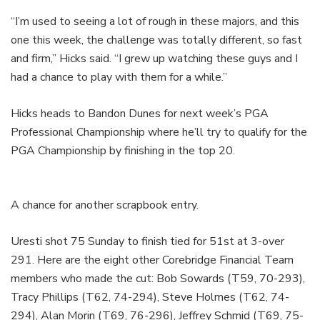
“I’m used to seeing a lot of rough in these majors, and this
one this week, the challenge was totally different, so fast
and firm,” Hicks said. “I grew up watching these guys and I
had a chance to play with them for a while.”
Hicks heads to Bandon Dunes for next week’s PGA
Professional Championship where he’ll try to qualify for the
PGA Championship by finishing in the top 20.
A chance for another scrapbook entry.
Uresti shot 75 Sunday to finish tied for 51st at 3-over
291. Here are the eight other Corebridge Financial Team
members who made the cut: Bob Sowards (T59, 70-293),
Tracy Phillips (T62, 74-294), Steve Holmes (T62, 74-
294), Alan Morin (T69, 76-296), Jeffrey Schmid (T69, 75-