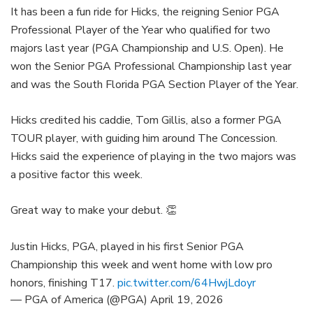
It has been a fun ride for Hicks, the reigning Senior PGA
Professional Player of the Year who qualified for two
majors last year (PGA Championship and U.S. Open). He
won the Senior PGA Professional Championship last year
and was the South Florida PGA Section Player of the Year.
Hicks credited his caddie, Tom Gillis, also a former PGA
TOUR player, with guiding him around The Concession.
Hicks said the experience of playing in the two majors was
a positive factor this week.
Great way to make your debut. 👏
Justin Hicks, PGA, played in his first Senior PGA
Championship this week and went home with low pro
honors, finishing T17.
pic.twitter.com/64HwjLdoyr
— PGA of America (@PGA)
April 19, 2026