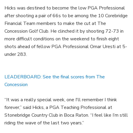
Hicks was destined to become the low PGA Professional
after shooting a pair of 66s to be among the 10 Corebridge
Financial Team members to make the cut at The
Concession Golf Club. He clinched it by shooting 72-73 in
more difficult conditions on the weekend to finish eight
shots ahead of fellow PGA Professional Omar Uresti at 5-
under 283.
LEADERBOARD: See the final scores from The
Concession
“It was a really special week, one I'll remember I think
forever,” said Hicks, a PGA Teaching Professional at
Stonebridge Country Club in Boca Raton. “I feel like I’m still
riding the wave of the last two years.”