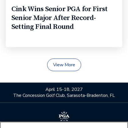
Cink Wins Senior PGA for First
Senior Major After Record-
Setting Final Round
View More
April 15-18, 2027
The Concession Golf Club, Sarasota-Bradenton, FL