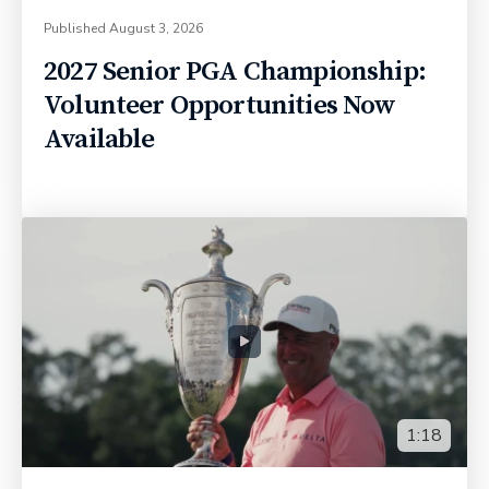
Published
August 3, 2026
2027 Senior PGA Championship:
Volunteer Opportunities Now
Available
1:18