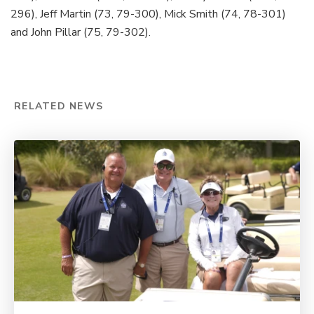
296), Jeff Martin (73, 79-300), Mick Smith (74, 78-301)
and John Pillar (75, 79-302).
Loaded
:
45.47%
Pause
Unmute
Captions
Share
Fullsc
RELATED NEWS