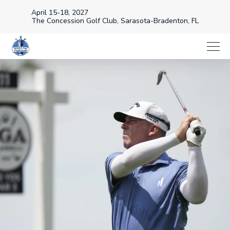
April 15-18, 2027
The Concession Golf Club, Sarasota-Bradenton, FL