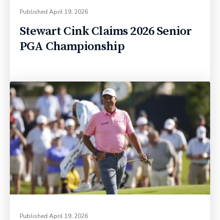
Published
April 19, 2026
Stewart Cink Claims 2026 Senior
PGA Championship
Published
April 19, 2026