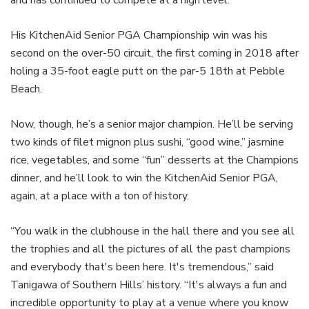
His KitchenAid Senior PGA Championship win was his
second on the over-50 circuit, the first coming in 2018 after
holing a 35-foot eagle putt on the par-5 18th at Pebble
Beach.
Now, though, he’s a senior major champion. He’ll be serving
two kinds of filet mignon plus sushi, “good wine,” jasmine
rice, vegetables, and some “fun” desserts at the Champions
dinner, and he’ll look to win the KitchenAid Senior PGA,
again, at a place with a ton of history.
“You walk in the clubhouse in the hall there and you see all
the trophies and all the pictures of all the past champions
and everybody that's been here. It's tremendous,” said
Tanigawa of Southern Hills’ history. “It's always a fun and
incredible opportunity to play at a venue where you know