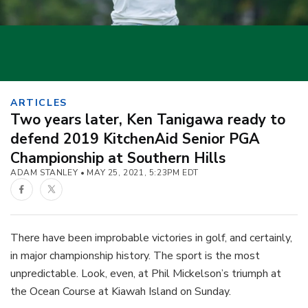
ARTICLES
Two years later, Ken Tanigawa ready to
defend 2019 KitchenAid Senior PGA
Championship at Southern Hills
ADAM STANLEY
MAY 25, 2021, 5:23PM EDT
Facebook
Twitter
There have been improbable victories in golf, and certainly,
in major championship history. The sport is the most
unpredictable. Look, even, at Phil Mickelson’s triumph at
the Ocean Course at Kiawah Island on Sunday.