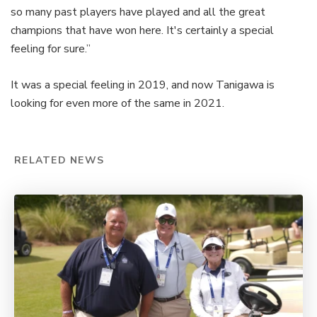
so many past players have played and all the great
champions that have won here. It's certainly a special
feeling for sure.”
It was a special feeling in 2019, and now Tanigawa is
looking for even more of the same in 2021.
RELATED NEWS