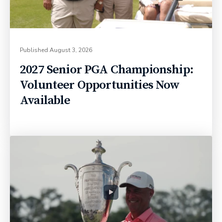
Published
August 3, 2026
2027 Senior PGA Championship:
Volunteer Opportunities Now
Available