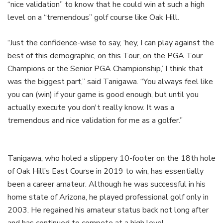
“nice validation” to know that he could win at such a high
level on a “tremendous” golf course like Oak Hill.
“Just the confidence-wise to say, ‘hey, I can play against the
best of this demographic, on this Tour, on the PGA Tour
Champions or the Senior PGA Championship,’ I think that
was the biggest part,” said Tanigawa. “You always feel like
you can (win) if your game is good enough, but until you
actually execute you don't really know. It was a
tremendous and nice validation for me as a golfer.”
Tanigawa, who holed a slippery 10-footer on the 18th hole
of Oak Hill’s East Course in 2019 to win, has essentially
been a career amateur. Although he was successful in his
home state of Arizona, he played professional golf only in
2003. He regained his amateur status back not long after
and has continued to compete at a high level.