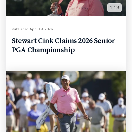
1:18
Published
April 19, 2026
Stewart Cink Claims 2026 Senior
PGA Championship