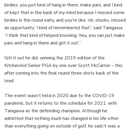
birdies, you just kind of hang in there, make pars, and I kind
of kept that in the back of my mind because I missed some
birdies in the round early, and you're like, ‘oh, shucks, missed
an opportunity.’ I kind of remembered that,” said Tanigawa.
“I think that kind of helped knowing, ‘hey, you can just make
pars and hang in there and grit it out.’”
Grit it out he did, winning the 2019 edition of the
KitchenAid Senior PGA by one over Scott McCarron – this
after coming into the final round three shots back of the
lead.
The event wasn’t held in 2020 due to the COVID-19
pandemic, but it returns to the schedule for 2021, with
Tanigawa as the defending champion. Although he
admitted that nothing much has changed in his life other
than everything going on outside of golf, he said it was a