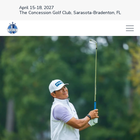
April 15-18, 2027
The Concession Golf Club, Sarasota-Bradenton, FL