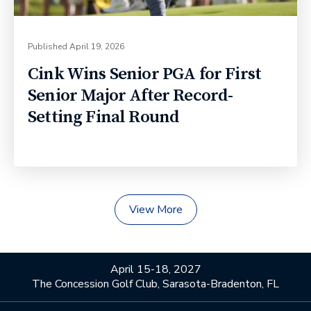
Published
April 19, 2026
Cink Wins Senior PGA for First
Senior Major After Record-
Setting Final Round
View More
April 15-18, 2027
The Concession Golf Club, Sarasota-Bradenton, FL