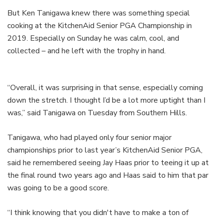
But Ken Tanigawa knew there was something special
cooking at the KitchenAid Senior PGA Championship in
2019. Especially on Sunday he was calm, cool, and
collected – and he left with the trophy in hand.
“Overall, it was surprising in that sense, especially coming
down the stretch. I thought I’d be a lot more uptight than I
was,” said Tanigawa on Tuesday from Southern Hills.
Tanigawa, who had played only four senior major
championships prior to last year’s KitchenAid Senior PGA,
said he remembered seeing Jay Haas prior to teeing it up at
the final round two years ago and Haas said to him that par
was going to be a good score.
“I think knowing that you didn't have to make a ton of