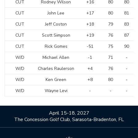
CUT
Rodney Wilson
+16
80
80
CUT
John Lee
+17
80
81
CUT
Jeff Coston
+18
79
83
CUT
Scott Simpson
+19
76
87
CUT
Rick Gomes
-51
75
90
W/D
Michael Allen
-1
71
-
W/D
Charles Raulerson
+4
76
-
W/D
Ken Green
+8
80
-
W/D
Wayne Levi
-
-
-
April 15-18, 2027
The Concession Golf Club, Sarasota-Bradenton, FL