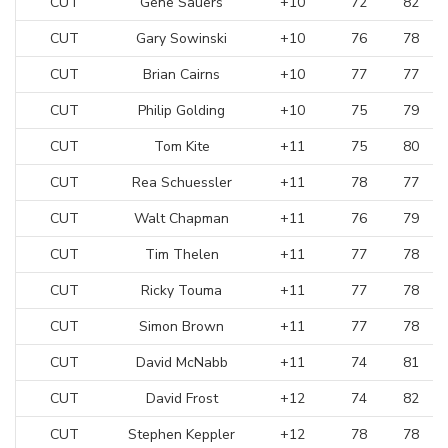
CUT
Gene Sauers
+10
72
82
CUT
Gary Sowinski
+10
76
78
CUT
Brian Cairns
+10
77
77
CUT
Philip Golding
+10
75
79
CUT
Tom Kite
+11
75
80
CUT
Rea Schuessler
+11
78
77
CUT
Walt Chapman
+11
76
79
CUT
Tim Thelen
+11
77
78
CUT
Ricky Touma
+11
77
78
CUT
Simon Brown
+11
77
78
CUT
David McNabb
+11
74
81
CUT
David Frost
+12
74
82
CUT
Stephen Keppler
+12
78
78