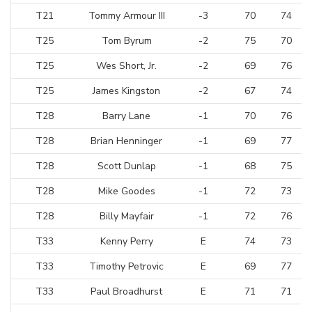
T21
Tommy Armour III
-3
70
74
T25
Tom Byrum
-2
75
70
T25
Wes Short, Jr.
-2
69
76
T25
James Kingston
-2
67
74
T28
Barry Lane
-1
70
76
T28
Brian Henninger
-1
69
77
T28
Scott Dunlap
-1
68
75
T28
Mike Goodes
-1
72
73
T28
Billy Mayfair
-1
72
76
T33
Kenny Perry
E
74
73
T33
Timothy Petrovic
E
69
77
T33
Paul Broadhurst
E
71
71