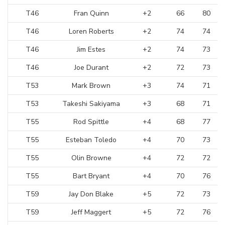
T46
Fran Quinn
+2
66
80
T46
Loren Roberts
+2
74
74
T46
Jim Estes
+2
74
73
T46
Joe Durant
+2
72
73
T53
Mark Brown
+3
74
71
T53
Takeshi Sakiyama
+3
68
71
T55
Rod Spittle
+4
68
77
T55
Esteban Toledo
+4
70
73
T55
Olin Browne
+4
72
72
T55
Bart Bryant
+4
70
76
T59
Jay Don Blake
+5
72
73
T59
Jeff Maggert
+5
72
76