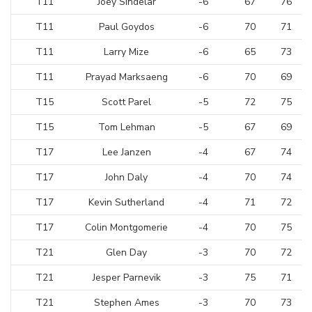
T11
Joey Sindelar
-6
67
76
T11
Paul Goydos
-6
70
71
T11
Larry Mize
-6
65
73
T11
Prayad Marksaeng
-6
70
69
T15
Scott Parel
-5
72
75
T15
Tom Lehman
-5
67
69
T17
Lee Janzen
-4
67
74
T17
John Daly
-4
70
74
T17
Kevin Sutherland
-4
71
72
T17
Colin Montgomerie
-4
70
75
T21
Glen Day
-3
70
72
T21
Jesper Parnevik
-3
75
71
T21
Stephen Ames
-3
70
73