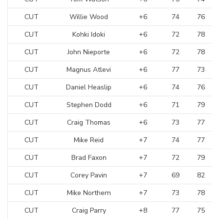
CUT
Willie Wood
+6
74
76
CUT
Kohki Idoki
+6
72
78
CUT
John Nieporte
+6
72
78
CUT
Magnus Atlevi
+6
77
73
CUT
Daniel Heaslip
+6
74
76
CUT
Stephen Dodd
+6
71
79
CUT
Craig Thomas
+6
73
77
CUT
Mike Reid
+7
74
77
CUT
Brad Faxon
+7
72
79
CUT
Corey Pavin
+7
69
82
CUT
Mike Northern
+7
73
78
CUT
Craig Parry
+8
77
75