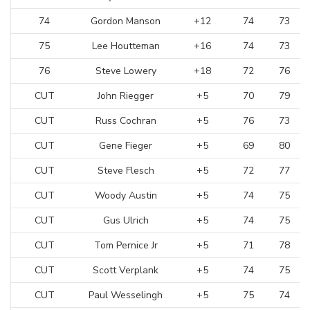
74
Gordon Manson
+12
74
73
75
Lee Houtteman
+16
74
73
76
Steve Lowery
+18
72
76
CUT
John Riegger
+5
70
79
CUT
Russ Cochran
+5
76
73
CUT
Gene Fieger
+5
69
80
CUT
Steve Flesch
+5
72
77
CUT
Woody Austin
+5
74
75
CUT
Gus Ulrich
+5
74
75
CUT
Tom Pernice Jr
+5
71
78
CUT
Scott Verplank
+5
74
75
CUT
Paul Wesselingh
+5
75
74