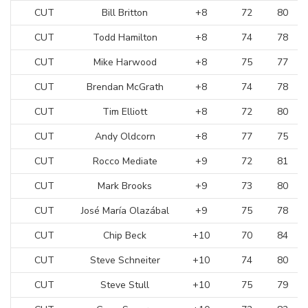
CUT
Bill Britton
+8
72
80
CUT
Todd Hamilton
+8
74
78
CUT
Mike Harwood
+8
75
77
CUT
Brendan McGrath
+8
74
78
CUT
Tim Elliott
+8
72
80
CUT
Andy Oldcorn
+8
77
75
CUT
Rocco Mediate
+9
72
81
CUT
Mark Brooks
+9
73
80
CUT
José María Olazábal
+9
75
78
CUT
Chip Beck
+10
70
84
CUT
Steve Schneiter
+10
74
80
CUT
Steve Stull
+10
75
79