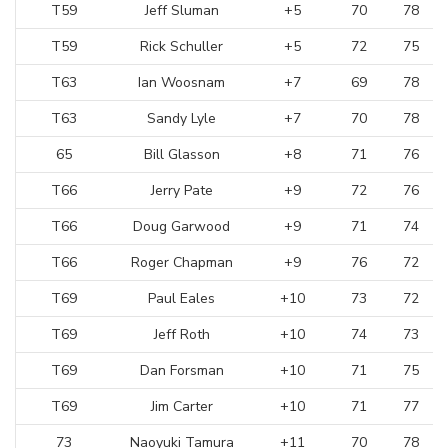
T59
Jeff Sluman
+5
70
78
T59
Rick Schuller
+5
72
75
T63
Ian Woosnam
+7
69
78
T63
Sandy Lyle
+7
70
78
65
Bill Glasson
+8
71
76
T66
Jerry Pate
+9
72
76
T66
Doug Garwood
+9
71
74
T66
Roger Chapman
+9
76
72
T69
Paul Eales
+10
73
72
T69
Jeff Roth
+10
74
73
T69
Dan Forsman
+10
71
75
T69
Jim Carter
+10
71
77
73
Naoyuki Tamura
+11
70
78