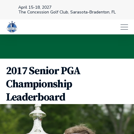
April 15-18, 2027
The Concession Golf Club, Sarasota-Bradenton, FL
2017 Senior PGA
Championship
Leaderboard