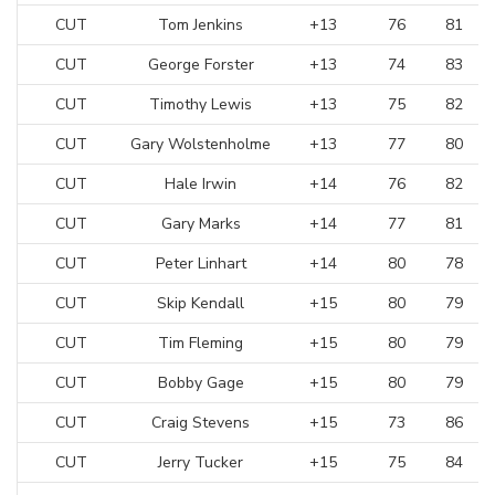
CUT
Tom Jenkins
+13
76
81
CUT
George Forster
+13
74
83
CUT
Timothy Lewis
+13
75
82
CUT
Gary Wolstenholme
+13
77
80
CUT
Hale Irwin
+14
76
82
CUT
Gary Marks
+14
77
81
CUT
Peter Linhart
+14
80
78
CUT
Skip Kendall
+15
80
79
CUT
Tim Fleming
+15
80
79
CUT
Bobby Gage
+15
80
79
CUT
Craig Stevens
+15
73
86
CUT
Jerry Tucker
+15
75
84