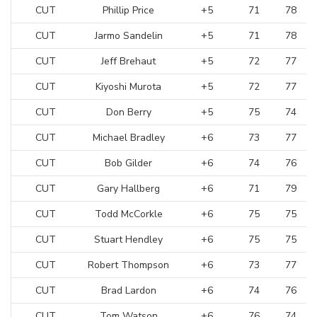
CUT
Phillip Price
+5
71
78
CUT
Jarmo Sandelin
+5
71
78
CUT
Jeff Brehaut
+5
72
77
CUT
Kiyoshi Murota
+5
72
77
CUT
Don Berry
+5
75
74
CUT
Michael Bradley
+6
73
77
CUT
Bob Gilder
+6
74
76
CUT
Gary Hallberg
+6
71
79
CUT
Todd McCorkle
+6
75
75
CUT
Stuart Hendley
+6
75
75
CUT
Robert Thompson
+6
73
77
CUT
Brad Lardon
+6
74
76
CUT
Tom Watson
+6
76
74