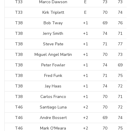
T33
Marco Dawson
E
73
73
T33
Kirk Triplett
E
70
74
T38
Bob Tway
+1
69
76
T38
Jerry Smith
+1
74
71
T38
Steve Pate
+1
71
77
T38
Miguel Angel Martin
+1
70
73
T38
Peter Fowler
+1
74
69
T38
Fred Funk
+1
71
75
T38
Jay Haas
+1
74
72
T38
Carlos Franco
+1
70
71
T46
Santiago Luna
+2
70
72
T46
Andre Bossert
+2
69
74
T46
Mark O'Meara
+2
70
75