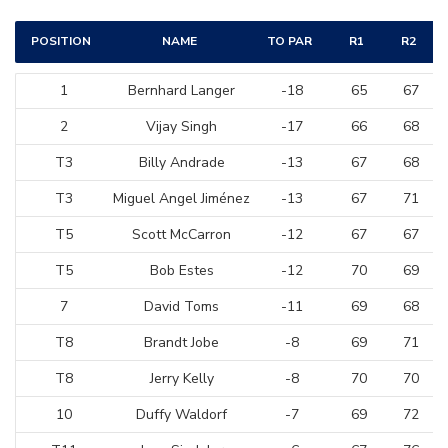
POSITION
NAME
TO PAR
R1
R2
1
Bernhard Langer
-18
65
67
2
Vijay Singh
-17
66
68
T3
Billy Andrade
-13
67
68
T3
Miguel Angel Jiménez
-13
67
71
T5
Scott McCarron
-12
67
67
T5
Bob Estes
-12
70
69
7
David Toms
-11
69
68
T8
Brandt Jobe
-8
69
71
T8
Jerry Kelly
-8
70
70
10
Duffy Waldorf
-7
69
72