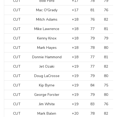
CUT
Bob Ford
+17
78
79
CUT
Mac O'Grady
+17
81
76
CUT
Mitch Adams
+18
76
82
CUT
Mike Lawrence
+18
77
81
CUT
Kenny Knox
+18
79
79
CUT
Mark Hayes
+18
78
80
CUT
Donnie Hammond
+18
77
81
CUT
Jet Ozaki
+19
77
82
CUT
Doug LaCrosse
+19
79
80
CUT
Kip Byrne
+19
84
75
CUT
George Forster
+19
79
80
CUT
Jim White
+19
83
76
CUT
Mark Balen
+20
78
82