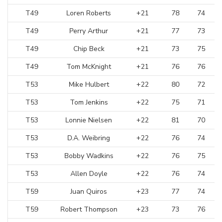
T49
Loren Roberts
+21
78
74
T49
Perry Arthur
+21
77
73
T49
Chip Beck
+21
73
75
T49
Tom McKnight
+21
76
76
T53
Mike Hulbert
+22
80
72
T53
Tom Jenkins
+22
75
71
T53
Lonnie Nielsen
+22
81
70
T53
D.A. Weibring
+22
76
74
T53
Bobby Wadkins
+22
76
75
T53
Allen Doyle
+22
76
74
T59
Juan Quiros
+23
77
74
T59
Robert Thompson
+23
73
76