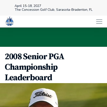
April 15-18, 2027
The Concession Golf Club, Sarasota-Bradenton, FL
2008 Senior PGA
Championship
Leaderboard