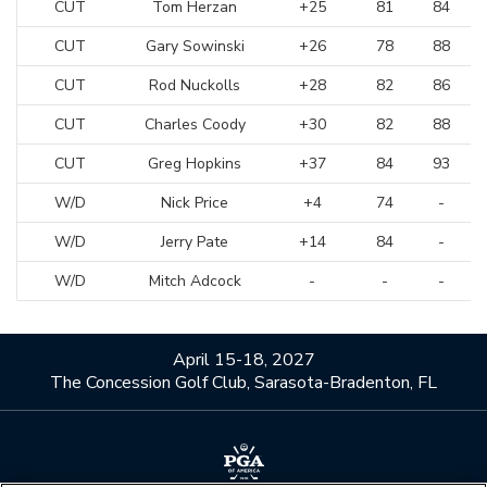
CUT
Tom Herzan
+25
81
84
CUT
Gary Sowinski
+26
78
88
CUT
Rod Nuckolls
+28
82
86
CUT
Charles Coody
+30
82
88
CUT
Greg Hopkins
+37
84
93
W/D
Nick Price
+4
74
-
W/D
Jerry Pate
+14
84
-
W/D
Mitch Adcock
-
-
-
April 15-18, 2027
The Concession Golf Club, Sarasota-Bradenton, FL