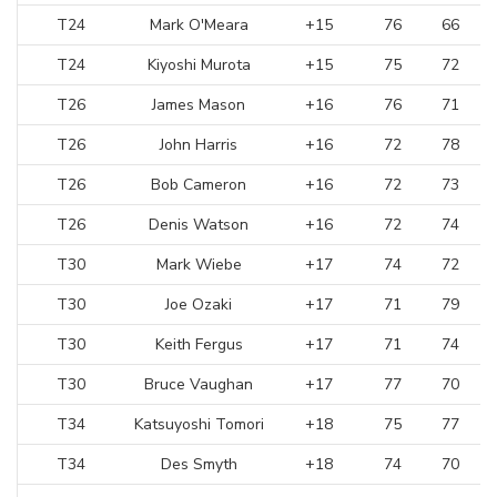
T24
Mark O'Meara
+15
76
66
T24
Kiyoshi Murota
+15
75
72
T26
James Mason
+16
76
71
T26
John Harris
+16
72
78
T26
Bob Cameron
+16
72
73
T26
Denis Watson
+16
72
74
T30
Mark Wiebe
+17
74
72
T30
Joe Ozaki
+17
71
79
T30
Keith Fergus
+17
71
74
T30
Bruce Vaughan
+17
77
70
T34
Katsuyoshi Tomori
+18
75
77
T34
Des Smyth
+18
74
70