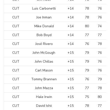
CUT
Luis Carbonetti
+14
78
76
CUT
Joe Inman
+14
78
76
CUT
Mike Donald
+14
80
74
CUT
Bob Boyd
+14
77
77
CUT
José Rivero
+14
76
78
CUT
John McGough
+15
79
76
CUT
John Chillas
+15
79
76
CUT
Carl Mason
+15
79
76
CUT
Tommy Brannen
+15
76
79
CUT
John Mazza
+15
77
78
CUT
Hale Irwin
+15
75
80
CUT
David Ishii
+15
78
77