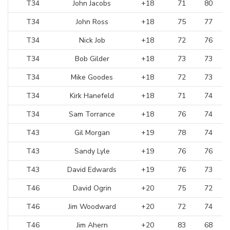
T34
John Jacobs
+18
71
80
T34
John Ross
+18
75
77
T34
Nick Job
+18
72
76
T34
Bob Gilder
+18
73
73
T34
Mike Goodes
+18
72
73
T34
Kirk Hanefeld
+18
71
74
T34
Sam Torrance
+18
76
74
T43
Gil Morgan
+19
78
74
T43
Sandy Lyle
+19
76
76
T43
David Edwards
+19
76
73
T46
David Ogrin
+20
75
72
T46
Jim Woodward
+20
72
74
T46
Jim Ahern
+20
83
68