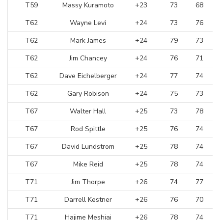
T59
Massy Kuramoto
+23
73
68
T62
Wayne Levi
+24
73
76
T62
Mark James
+24
79
73
T62
Jim Chancey
+24
76
71
T62
Dave Eichelberger
+24
77
74
T62
Gary Robison
+24
75
73
T67
Walter Hall
+25
73
78
T67
Rod Spittle
+25
76
74
T67
David Lundstrom
+25
78
74
T67
Mike Reid
+25
78
74
T71
Jim Thorpe
+26
74
77
T71
Darrell Kestner
+26
76
70
T71
Hajime Meshiai
+26
78
74