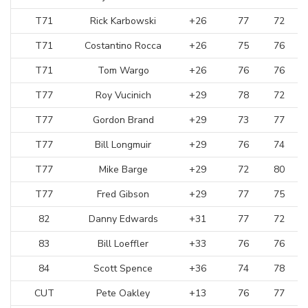
T71
Rick Karbowski
+26
77
72
T71
Costantino Rocca
+26
75
76
T71
Tom Wargo
+26
76
76
T77
Roy Vucinich
+29
78
72
T77
Gordon Brand
+29
73
77
T77
Bill Longmuir
+29
76
74
T77
Mike Barge
+29
72
80
T77
Fred Gibson
+29
77
75
82
Danny Edwards
+31
77
72
83
Bill Loeffler
+33
76
76
84
Scott Spence
+36
74
78
CUT
Pete Oakley
+13
76
77