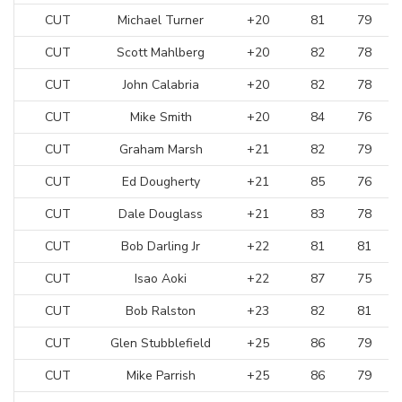
CUT
Michael Turner
+20
81
79
CUT
Scott Mahlberg
+20
82
78
CUT
John Calabria
+20
82
78
CUT
Mike Smith
+20
84
76
CUT
Graham Marsh
+21
82
79
CUT
Ed Dougherty
+21
85
76
CUT
Dale Douglass
+21
83
78
CUT
Bob Darling Jr
+22
81
81
CUT
Isao Aoki
+22
87
75
CUT
Bob Ralston
+23
82
81
CUT
Glen Stubblefield
+25
86
79
CUT
Mike Parrish
+25
86
79