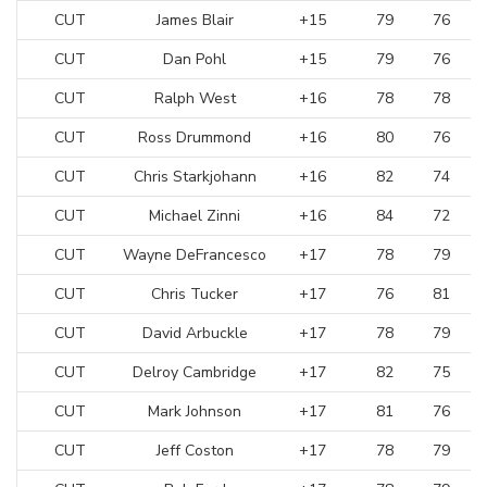
CUT
James Blair
+15
79
76
CUT
Dan Pohl
+15
79
76
CUT
Ralph West
+16
78
78
CUT
Ross Drummond
+16
80
76
CUT
Chris Starkjohann
+16
82
74
CUT
Michael Zinni
+16
84
72
CUT
Wayne DeFrancesco
+17
78
79
CUT
Chris Tucker
+17
76
81
CUT
David Arbuckle
+17
78
79
CUT
Delroy Cambridge
+17
82
75
CUT
Mark Johnson
+17
81
76
CUT
Jeff Coston
+17
78
79