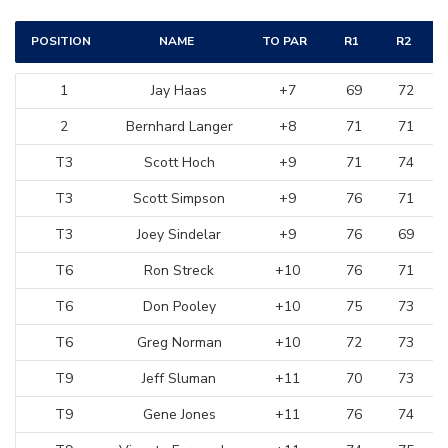
POSITION
NAME
TO PAR
R1
R2
1
Jay Haas
+7
69
72
2
Bernhard Langer
+8
71
71
T3
Scott Hoch
+9
71
74
T3
Scott Simpson
+9
76
71
T3
Joey Sindelar
+9
76
69
T6
Ron Streck
+10
76
71
T6
Don Pooley
+10
75
73
T6
Greg Norman
+10
72
73
T9
Jeff Sluman
+11
70
73
T9
Gene Jones
+11
76
74