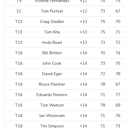
T9
Vicente Fernandez
+11
74
75
12
Tom Purtzer
+12
73
67
T13
Craig Stadler
+13
75
70
T13
Tom Kite
+13
75
71
T13
Andy Bean
+13
73
72
T16
Bill Britton
+14
70
74
T16
John Cook
+14
73
75
T16
David Eger
+14
72
78
T16
Bruce Fleisher
+14
78
67
T16
Eduardo Romero
+14
71
77
T16
Tom Watson
+14
78
69
T16
Ian Woosnam
+14
71
76
T16
Tim Simpson
+14
71
73