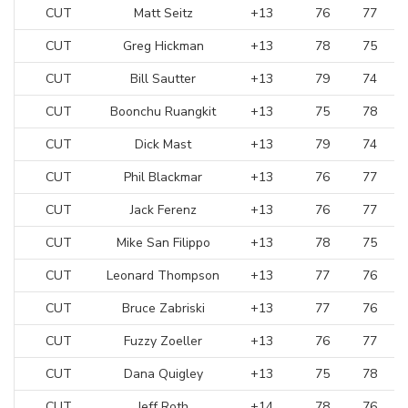
CUT
Matt Seitz
+13
76
77
CUT
Greg Hickman
+13
78
75
CUT
Bill Sautter
+13
79
74
CUT
Boonchu Ruangkit
+13
75
78
CUT
Dick Mast
+13
79
74
CUT
Phil Blackmar
+13
76
77
CUT
Jack Ferenz
+13
76
77
CUT
Mike San Filippo
+13
78
75
CUT
Leonard Thompson
+13
77
76
CUT
Bruce Zabriski
+13
77
76
CUT
Fuzzy Zoeller
+13
76
77
CUT
Dana Quigley
+13
75
78
CUT
Jeff Roth
+14
78
76