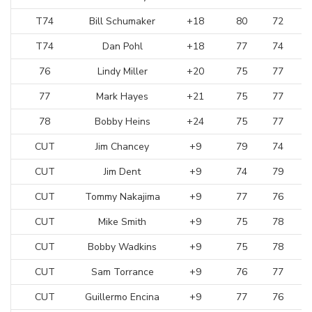
T74
Bill Schumaker
+18
80
72
T74
Dan Pohl
+18
77
74
76
Lindy Miller
+20
75
77
77
Mark Hayes
+21
75
77
78
Bobby Heins
+24
75
77
CUT
Jim Chancey
+9
79
74
CUT
Jim Dent
+9
74
79
CUT
Tommy Nakajima
+9
77
76
CUT
Mike Smith
+9
75
78
CUT
Bobby Wadkins
+9
75
78
CUT
Sam Torrance
+9
76
77
CUT
Guillermo Encina
+9
77
76