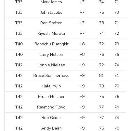
T33
Mark James
+7
74
71
T33
John Jacobs
+7
75
73
T33
Ron Stelten
+7
78
71
T33
Kiyoshi Murota
+7
74
72
T40
Boonchu Ruangkit
+8
72
79
T40
Larry Nelson
+8
76
76
T42
Lonnie Nielsen
+9
72
74
T42
Bruce Summerhays
+9
81
71
T42
Hale Irwin
+9
78
70
T42
Bruce Fleisher
+9
75
75
T42
Raymond Floyd
+9
77
74
T42
Bob Gilder
+9
77
74
T42
Andy Bean
+9
76
70