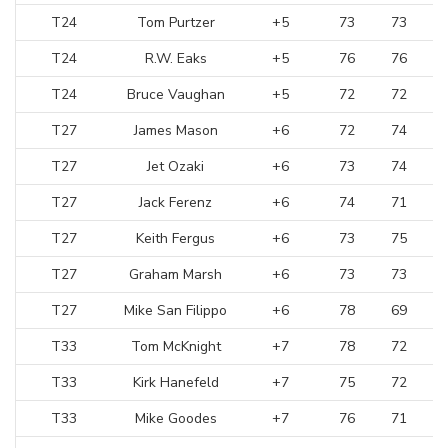
T24
Tom Purtzer
+5
73
73
T24
R.W. Eaks
+5
76
76
T24
Bruce Vaughan
+5
72
72
T27
James Mason
+6
72
74
T27
Jet Ozaki
+6
73
74
T27
Jack Ferenz
+6
74
71
T27
Keith Fergus
+6
73
75
T27
Graham Marsh
+6
73
73
T27
Mike San Filippo
+6
78
69
T33
Tom McKnight
+7
78
72
T33
Kirk Hanefeld
+7
75
72
T33
Mike Goodes
+7
76
71