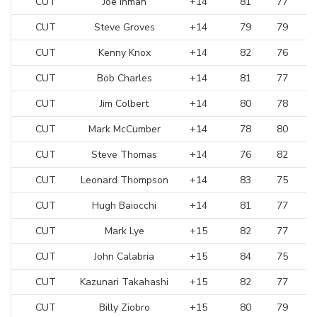
CUT
Joe Inman
+14
81
77
CUT
Steve Groves
+14
79
79
CUT
Kenny Knox
+14
82
76
CUT
Bob Charles
+14
81
77
CUT
Jim Colbert
+14
80
78
CUT
Mark McCumber
+14
78
80
CUT
Steve Thomas
+14
76
82
CUT
Leonard Thompson
+14
83
75
CUT
Hugh Baiocchi
+14
81
77
CUT
Mark Lye
+15
82
77
CUT
John Calabria
+15
84
75
CUT
Kazunari Takahashi
+15
82
77
CUT
Billy Ziobro
+15
80
79