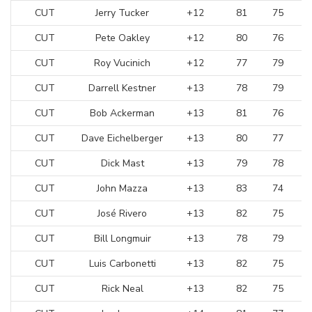
CUT
Jerry Tucker
+12
81
75
CUT
Pete Oakley
+12
80
76
CUT
Roy Vucinich
+12
77
79
CUT
Darrell Kestner
+13
78
79
CUT
Bob Ackerman
+13
81
76
CUT
Dave Eichelberger
+13
80
77
CUT
Dick Mast
+13
79
78
CUT
John Mazza
+13
83
74
CUT
José Rivero
+13
82
75
CUT
Bill Longmuir
+13
78
79
CUT
Luis Carbonetti
+13
82
75
CUT
Rick Neal
+13
82
75