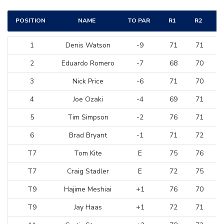
POSITION
NAME
TO PAR
R1
R2
1
Denis Watson
-9
71
71
2
Eduardo Romero
-7
68
70
3
Nick Price
-6
71
70
4
Joe Ozaki
-4
69
71
5
Tim Simpson
-2
76
71
6
Brad Bryant
-1
71
72
T7
Tom Kite
E
75
76
T7
Craig Stadler
E
72
75
T9
Hajime Meshiai
+1
76
70
T9
Jay Haas
+1
72
71