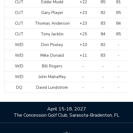
CUT
Eddie Mudd
+22
85
81
CUT
Gary Player
+23
82
85
CUT
Thomas Anderson
+23
83
84
CUT
Tony Jacklin
+25
84
85
W/D
Don Pooley
+10
82
-
W/D
Mike Donald
+11
83
-
W/D
Bill Rogers
-
-
-
W/D
John Mahaffey
-
-
-
DQ
David Lundstrom
-
-
-
April 15-18, 2027
The Concession Golf Club, Sarasota-Bradenton, FL