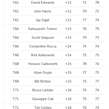
T61
David Edwards
+12
72
78
T61
John Harris
+12
79
71
T61
Jay Sigel
+12
77
74
T64
Katsuyoshi Tomori
+13
76
75
T64
Scott Simpson
+13
79
73
T66
Costantino Rocca
+14
74
74
T66
Rick Karbowski
+14
73
75
T68
Horacio Carbonetti
+15
78
74
T68
Allen Doyle
+15
77
73
T68
Bill Britton
+15
75
77
T71
Bruce Lietzke
+16
75
74
T71
Giuseppe Cali
+16
75
77
T71
Tim Conley
+16
76
74