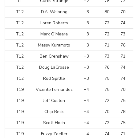
11
Curtis Strange
+2
78
72
T12
D.A. Weibring
+3
80
70
T12
Loren Roberts
+3
72
74
T12
Mark O'Meara
+3
72
73
T12
Massy Kuramoto
+3
71
76
T12
Ben Crenshaw
+3
73
71
T12
Doug LaCrosse
+3
76
74
T12
Rod Spittle
+3
75
74
T19
Vicente Fernandez
+4
75
70
T19
Jeff Coston
+4
72
75
T19
Chip Beck
+4
70
78
T19
Scott Hoch
+4
72
75
T19
Fuzzy Zoeller
+4
74
71