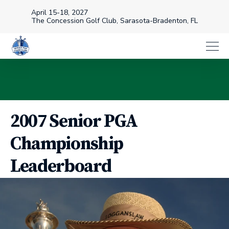
April 15-18, 2027
The Concession Golf Club, Sarasota-Bradenton, FL
2007 Senior PGA
Championship
Leaderboard