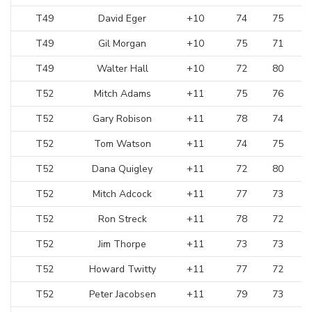
T49
David Eger
+10
74
75
T49
Gil Morgan
+10
75
71
T49
Walter Hall
+10
72
80
T52
Mitch Adams
+11
75
76
T52
Gary Robison
+11
78
74
T52
Tom Watson
+11
74
75
T52
Dana Quigley
+11
72
80
T52
Mitch Adcock
+11
77
73
T52
Ron Streck
+11
78
72
T52
Jim Thorpe
+11
73
73
T52
Howard Twitty
+11
77
72
T52
Peter Jacobsen
+11
79
73