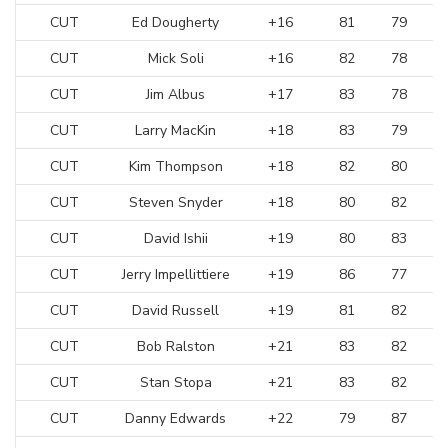
CUT
Ed Dougherty
+16
81
79
CUT
Mick Soli
+16
82
78
CUT
Jim Albus
+17
83
78
CUT
Larry MacKin
+18
83
79
CUT
Kim Thompson
+18
82
80
CUT
Steven Snyder
+18
80
82
CUT
David Ishii
+19
80
83
CUT
Jerry Impellittiere
+19
86
77
CUT
David Russell
+19
81
82
CUT
Bob Ralston
+21
83
82
CUT
Stan Stopa
+21
83
82
CUT
Danny Edwards
+22
79
87