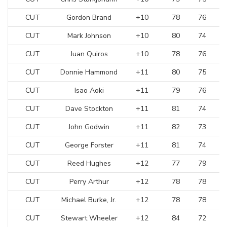
CUT
Gordon Brand
+10
78
76
CUT
Mark Johnson
+10
80
74
CUT
Juan Quiros
+10
78
76
CUT
Donnie Hammond
+11
80
75
CUT
Isao Aoki
+11
79
76
CUT
Dave Stockton
+11
81
74
CUT
John Godwin
+11
82
73
CUT
George Forster
+11
81
74
CUT
Reed Hughes
+12
77
79
CUT
Perry Arthur
+12
78
78
CUT
Michael Burke, Jr.
+12
78
78
CUT
Stewart Wheeler
+12
84
72