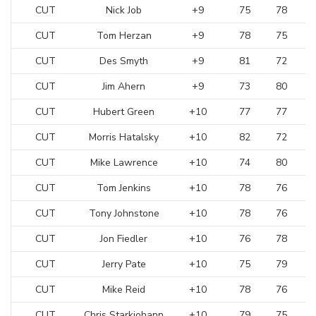
CUT
Nick Job
+9
75
78
CUT
Tom Herzan
+9
78
75
CUT
Des Smyth
+9
81
72
CUT
Jim Ahern
+9
73
80
CUT
Hubert Green
+10
77
77
CUT
Morris Hatalsky
+10
82
72
CUT
Mike Lawrence
+10
74
80
CUT
Tom Jenkins
+10
78
76
CUT
Tony Johnstone
+10
78
76
CUT
Jon Fiedler
+10
76
78
CUT
Jerry Pate
+10
75
79
CUT
Mike Reid
+10
78
76
CUT
Chris Starkjohann
+10
79
75