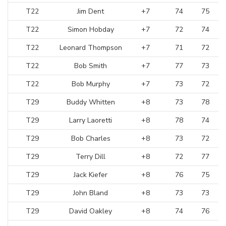
T22
Jim Dent
+7
74
75
T22
Simon Hobday
+7
72
74
T22
Leonard Thompson
+7
71
72
T22
Bob Smith
+7
77
73
T22
Bob Murphy
+7
73
72
T29
Buddy Whitten
+8
73
78
T29
Larry Laoretti
+8
78
74
T29
Bob Charles
+8
73
72
T29
Terry Dill
+8
72
77
T29
Jack Kiefer
+8
76
75
T29
John Bland
+8
73
73
T29
David Oakley
+8
74
76