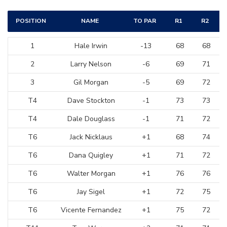
POSITION
NAME
TO PAR
R1
R2
1
Hale Irwin
-13
68
68
2
Larry Nelson
-6
69
71
3
Gil Morgan
-5
69
72
T4
Dave Stockton
-1
73
73
T4
Dale Douglass
-1
71
72
T6
Jack Nicklaus
+1
68
74
T6
Dana Quigley
+1
71
72
T6
Walter Morgan
+1
76
76
T6
Jay Sigel
+1
72
75
T6
Vicente Fernandez
+1
75
72