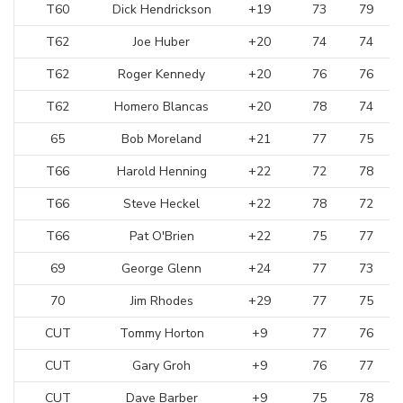
T60
Dick Hendrickson
+19
73
79
T62
Joe Huber
+20
74
74
T62
Roger Kennedy
+20
76
76
T62
Homero Blancas
+20
78
74
65
Bob Moreland
+21
77
75
T66
Harold Henning
+22
72
78
T66
Steve Heckel
+22
78
72
T66
Pat O'Brien
+22
75
77
69
George Glenn
+24
77
73
70
Jim Rhodes
+29
77
75
CUT
Tommy Horton
+9
77
76
CUT
Gary Groh
+9
76
77
CUT
Dave Barber
+9
75
78