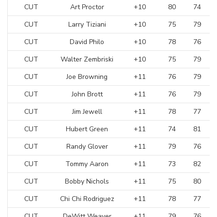
CUT
Art Proctor
+10
80
74
CUT
Larry Tiziani
+10
75
79
CUT
David Philo
+10
78
76
CUT
Walter Zembriski
+10
75
79
CUT
Joe Browning
+11
76
79
CUT
John Brott
+11
76
79
CUT
Jim Jewell
+11
78
77
CUT
Hubert Green
+11
74
81
CUT
Randy Glover
+11
79
76
CUT
Tommy Aaron
+11
73
82
CUT
Bobby Nichols
+11
75
80
CUT
Chi Chi Rodriguez
+11
78
77
CUT
DeWitt Weaver
+11
79
76