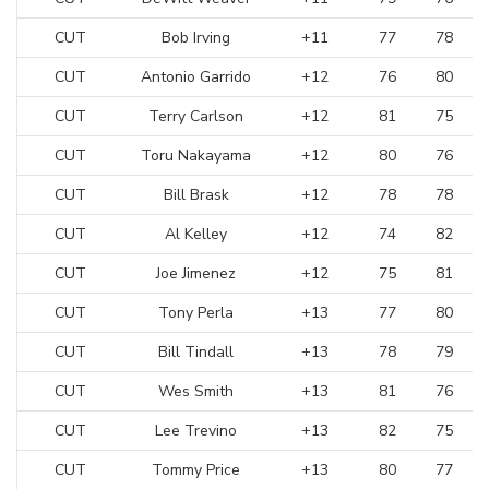
CUT
Bob Irving
+11
77
78
CUT
Antonio Garrido
+12
76
80
CUT
Terry Carlson
+12
81
75
CUT
Toru Nakayama
+12
80
76
CUT
Bill Brask
+12
78
78
CUT
Al Kelley
+12
74
82
CUT
Joe Jimenez
+12
75
81
CUT
Tony Perla
+13
77
80
CUT
Bill Tindall
+13
78
79
CUT
Wes Smith
+13
81
76
CUT
Lee Trevino
+13
82
75
CUT
Tommy Price
+13
80
77