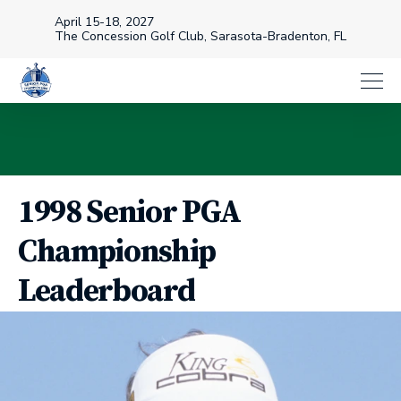
April 15-18, 2027
The Concession Golf Club, Sarasota-Bradenton, FL
1998 Senior PGA
Championship
Leaderboard