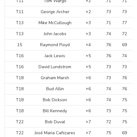
T11
Tom Wargo
+2
71
71
T11
George Archer
+2
73
73
T13
Mike McCullough
+3
71
77
T13
John Jacobs
+3
74
72
15
Raymond Floyd
+4
76
69
T16
Jack Lewis
+5
76
74
T16
David Lundstrom
+5
73
73
T18
Graham Marsh
+6
73
76
T18
Bud Allin
+6
74
76
T18
Bob Dickson
+6
74
75
T18
Bill Kennedy
+6
73
75
T22
Bob Duval
+7
72
75
T22
José Maria Cañizares
+7
75
69