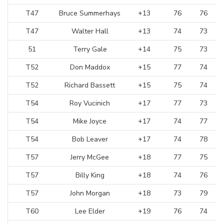
T47
Bruce Summerhays
+13
76
76
T47
Walter Hall
+13
74
73
51
Terry Gale
+14
75
73
T52
Don Maddox
+15
77
74
T52
Richard Bassett
+15
75
74
T54
Roy Vucinich
+17
77
73
T54
Mike Joyce
+17
74
77
T54
Bob Leaver
+17
74
78
T57
Jerry McGee
+18
77
75
T57
Billy King
+18
74
76
T57
John Morgan
+18
73
79
T60
Lee Elder
+19
76
74