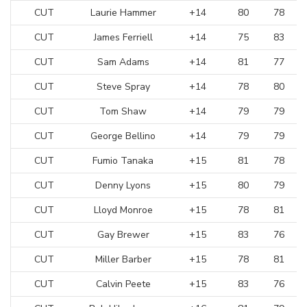
CUT
Laurie Hammer
+14
80
78
CUT
James Ferriell
+14
75
83
CUT
Sam Adams
+14
81
77
CUT
Steve Spray
+14
78
80
CUT
Tom Shaw
+14
79
79
CUT
George Bellino
+14
79
79
CUT
Fumio Tanaka
+15
81
78
CUT
Denny Lyons
+15
80
79
CUT
Lloyd Monroe
+15
78
81
CUT
Gay Brewer
+15
83
76
CUT
Miller Barber
+15
78
81
CUT
Calvin Peete
+15
83
76