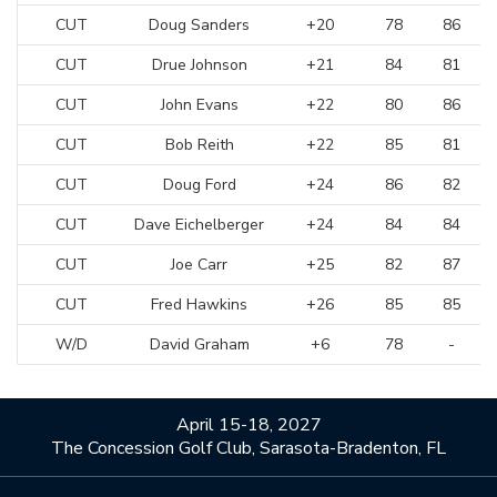
CUT
Doug Sanders
+20
78
86
CUT
Drue Johnson
+21
84
81
CUT
John Evans
+22
80
86
CUT
Bob Reith
+22
85
81
CUT
Doug Ford
+24
86
82
CUT
Dave Eichelberger
+24
84
84
CUT
Joe Carr
+25
82
87
CUT
Fred Hawkins
+26
85
85
W/D
David Graham
+6
78
-
April 15-18, 2027
The Concession Golf Club, Sarasota-Bradenton, FL