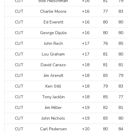
CUT
Bob Hibschman
+16
81
79
CUT
Charlie Moore
+16
77
83
CUT
Ed Everett
+16
80
80
CUT
George Dijulio
+16
80
80
CUT
John Rech
+17
76
85
CUT
Lou Graham
+17
81
80
CUT
David Carazo
+18
81
81
CUT
Jim Arendt
+18
83
79
CUT
Ken Still
+18
79
83
CUT
Tony Jacklin
+18
85
77
CUT
Jim Miller
+19
82
81
CUT
John Nichols
+19
83
80
CUT
Carl Pedersen
+20
80
84