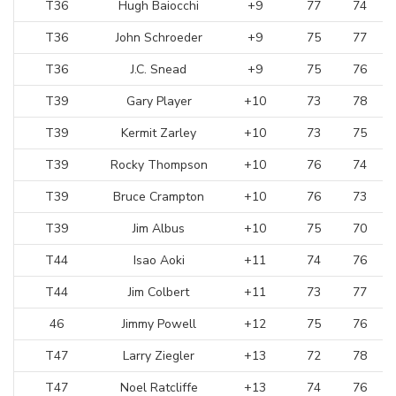
T36
Hugh Baiocchi
+9
77
74
T36
John Schroeder
+9
75
77
T36
J.C. Snead
+9
75
76
T39
Gary Player
+10
73
78
T39
Kermit Zarley
+10
73
75
T39
Rocky Thompson
+10
76
74
T39
Bruce Crampton
+10
76
73
T39
Jim Albus
+10
75
70
T44
Isao Aoki
+11
74
76
T44
Jim Colbert
+11
73
77
46
Jimmy Powell
+12
75
76
T47
Larry Ziegler
+13
72
78
T47
Noel Ratcliffe
+13
74
76