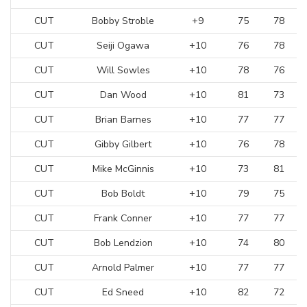
CUT
Bobby Stroble
+9
75
78
CUT
Seiji Ogawa
+10
76
78
CUT
Will Sowles
+10
78
76
CUT
Dan Wood
+10
81
73
CUT
Brian Barnes
+10
77
77
CUT
Gibby Gilbert
+10
76
78
CUT
Mike McGinnis
+10
73
81
CUT
Bob Boldt
+10
79
75
CUT
Frank Conner
+10
77
77
CUT
Bob Lendzion
+10
74
80
CUT
Arnold Palmer
+10
77
77
CUT
Ed Sneed
+10
82
72