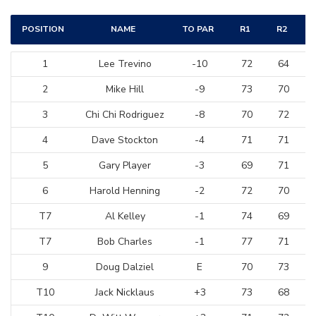
POSITION
NAME
TO PAR
R1
R2
1
Lee Trevino
-10
72
64
2
Mike Hill
-9
73
70
3
Chi Chi Rodriguez
-8
70
72
4
Dave Stockton
-4
71
71
5
Gary Player
-3
69
71
6
Harold Henning
-2
72
70
T7
Al Kelley
-1
74
69
T7
Bob Charles
-1
77
71
9
Doug Dalziel
E
70
73
T10
Jack Nicklaus
+3
73
68