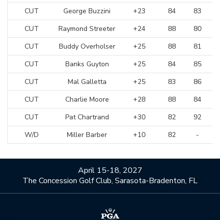
CUT
George Buzzini
+23
84
83
CUT
Raymond Streeter
+24
88
80
CUT
Buddy Overholser
+25
88
81
CUT
Banks Guyton
+25
84
85
CUT
Mal Galletta
+25
83
86
CUT
Charlie Moore
+28
88
84
CUT
Pat Chartrand
+30
82
92
W/D
Miller Barber
+10
82
-
April 15-18, 2027
The Concession Golf Club, Sarasota-Bradenton, FL