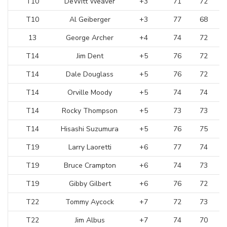
T10
DeWitt Weaver
+3
71
72
T10
Al Geiberger
+3
77
68
13
George Archer
+4
74
72
T14
Jim Dent
+5
76
72
T14
Dale Douglass
+5
76
72
T14
Orville Moody
+5
74
74
T14
Rocky Thompson
+5
73
73
T14
Hisashi Suzumura
+5
76
75
T19
Larry Laoretti
+6
77
74
T19
Bruce Crampton
+6
74
73
T19
Gibby Gilbert
+6
76
72
T22
Tommy Aycock
+7
72
73
T22
Jim Albus
+7
74
70