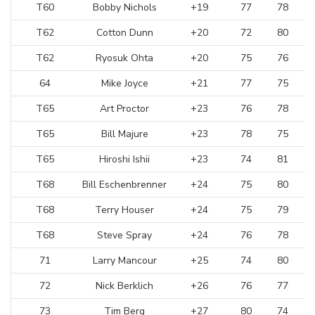
T60
Bobby Nichols
+19
77
78
T62
Cotton Dunn
+20
72
80
T62
Ryosuk Ohta
+20
75
76
64
Mike Joyce
+21
77
75
T65
Art Proctor
+23
76
78
T65
Bill Majure
+23
78
75
T65
Hiroshi Ishii
+23
74
81
T68
Bill Eschenbrenner
+24
75
80
T68
Terry Houser
+24
75
79
T68
Steve Spray
+24
76
78
71
Larry Mancour
+25
74
80
72
Nick Berklich
+26
76
77
73
Tim Berg
+27
80
74