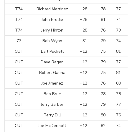
T74
Richard Martinez
+28
78
77
T74
John Brodie
+28
81
74
T74
Jerry Hinton
+28
76
79
77
Bob Wynn
+31
79
74
CUT
Earl Puckett
+12
75
81
CUT
Dave Ragan
+12
79
77
CUT
Robert Gaona
+12
75
81
CUT
Joe Jimenez
+12
76
80
CUT
Bob Brue
+12
78
78
CUT
Jerry Barber
+12
79
77
CUT
Terry Dill
+12
80
76
CUT
Joe McDermott
+12
82
74