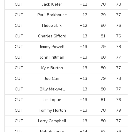
CUT
Jack Kiefer
+12
78
78
CUT
Paul Barkhouse
+12
79
77
CUT
Hideo Jibiki
+12
80
76
CUT
Charles Sifford
+13
81
76
CUT
Jimmy Powell
+13
79
78
CUT
John Frillman
+13
80
77
CUT
Kyle Burton
+13
80
77
CUT
Joe Carr
+13
79
78
CUT
Billy Maxwell
+13
80
77
CUT
Jim Logue
+13
81
76
CUT
Tommy Horton
+13
78
79
CUT
Larry Campbell
+13
80
77
CUT
Bob Rosburg
+14
82
76