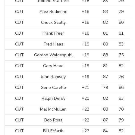
CUT
Roland Stafford
+18
83
79
CUT
Alex Redmond
+18
83
79
CUT
Chuck Scally
+18
82
80
CUT
Frank Freer
+18
81
81
CUT
Fred Haas
+19
80
83
CUT
Gordon Waldespuhl
+19
88
75
CUT
Gary Head
+19
81
82
CUT
John Ramsey
+19
87
76
CUT
Gene Carello
+21
79
86
CUT
Ralph Deroy
+21
82
83
CUT
Mal McMullen
+22
88
78
CUT
Bob Ross
+22
87
79
CUT
Bill Erfurth
+22
84
82