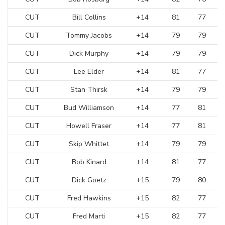
CUT
Bill Collins
+14
81
77
CUT
Tommy Jacobs
+14
79
79
CUT
Dick Murphy
+14
79
79
CUT
Lee Elder
+14
81
77
CUT
Stan Thirsk
+14
79
79
CUT
Bud Williamson
+14
77
81
CUT
Howell Fraser
+14
77
81
CUT
Skip Whittet
+14
79
79
CUT
Bob Kinard
+14
81
77
CUT
Dick Goetz
+15
79
80
CUT
Fred Hawkins
+15
82
77
CUT
Fred Marti
+15
82
77