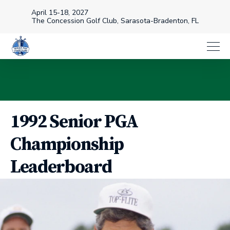
April 15-18, 2027
The Concession Golf Club, Sarasota-Bradenton, FL
1992 Senior PGA
Championship
Leaderboard