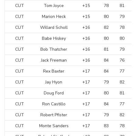
CUT
Tom Joyce
+15
78
81
CUT
Marion Heck
+15
80
79
CUT
Willard Scholl
+16
82
78
CUT
Babe Hiskey
+16
80
80
CUT
Bob Thatcher
+16
81
79
CUT
Jack Freeman
+16
84
76
CUT
Rex Baxter
+17
84
77
CUT
Jay Hyon
+17
79
82
CUT
Doug Ford
+17
80
81
CUT
Ron Castillo
+17
84
77
CUT
Robert Pfister
+17
79
82
CUT
Monte Sanders
+17
83
78