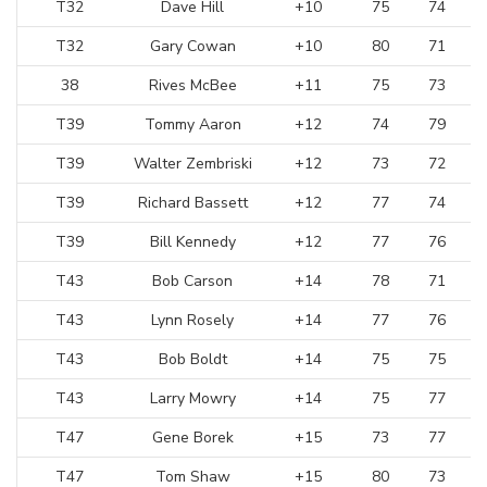
T32
Dave Hill
+10
75
74
T32
Gary Cowan
+10
80
71
38
Rives McBee
+11
75
73
T39
Tommy Aaron
+12
74
79
T39
Walter Zembriski
+12
73
72
T39
Richard Bassett
+12
77
74
T39
Bill Kennedy
+12
77
76
T43
Bob Carson
+14
78
71
T43
Lynn Rosely
+14
77
76
T43
Bob Boldt
+14
75
75
T43
Larry Mowry
+14
75
77
T47
Gene Borek
+15
73
77
T47
Tom Shaw
+15
80
73