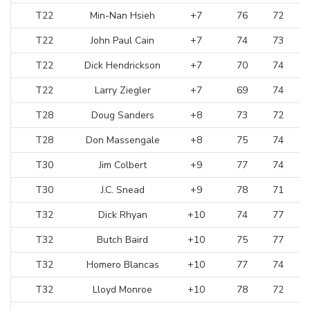
T22
Min-Nan Hsieh
+7
76
72
T22
John Paul Cain
+7
74
73
T22
Dick Hendrickson
+7
70
74
T22
Larry Ziegler
+7
69
74
T28
Doug Sanders
+8
73
72
T28
Don Massengale
+8
75
74
T30
Jim Colbert
+9
77
74
T30
J.C. Snead
+9
78
71
T32
Dick Rhyan
+10
74
77
T32
Butch Baird
+10
75
77
T32
Homero Blancas
+10
77
74
T32
Lloyd Monroe
+10
78
72