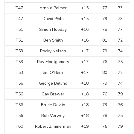
T47
Arnold Palmer
+15
77
73
T47
David Philo
+15
79
73
T51
Simon Hobday
+16
78
77
T51
Ben Smith
+16
81
72
T53
Rocky Nelson
+17
79
74
T53
Ray Montgomery
+17
76
75
T53
Jim O'Hern
+17
80
72
T56
George Bellino
+18
79
74
T56
Gay Brewer
+18
76
79
T56
Bruce Devlin
+18
73
76
T56
Bob Verwey
+18
78
75
T60
Robert Zimmerman
+19
75
79