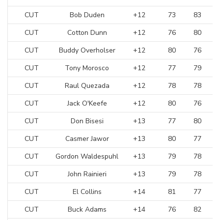
CUT
Bob Duden
+12
73
83
CUT
Cotton Dunn
+12
76
80
CUT
Buddy Overholser
+12
80
76
CUT
Tony Morosco
+12
77
79
CUT
Raul Quezada
+12
78
78
CUT
Jack O'Keefe
+12
80
76
CUT
Don Bisesi
+13
77
80
CUT
Casmer Jawor
+13
80
77
CUT
Gordon Waldespuhl
+13
79
78
CUT
John Rainieri
+13
79
78
CUT
El Collins
+14
81
77
CUT
Buck Adams
+14
76
82