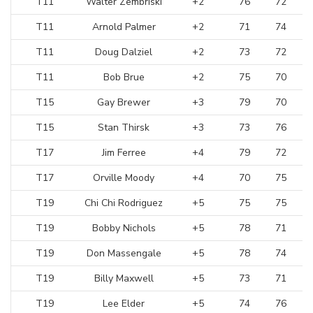
T11
Walter Zembriski
+2
76
72
T11
Arnold Palmer
+2
71
74
T11
Doug Dalziel
+2
73
72
T11
Bob Brue
+2
75
70
T15
Gay Brewer
+3
79
70
T15
Stan Thirsk
+3
73
76
T17
Jim Ferree
+4
79
72
T17
Orville Moody
+4
70
75
T19
Chi Chi Rodriguez
+5
75
75
T19
Bobby Nichols
+5
78
71
T19
Don Massengale
+5
78
74
T19
Billy Maxwell
+5
73
71
T19
Lee Elder
+5
74
76