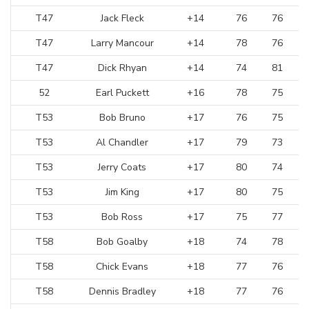
T47
Jack Fleck
+14
76
76
T47
Larry Mancour
+14
78
76
T47
Dick Rhyan
+14
74
81
52
Earl Puckett
+16
78
75
T53
Bob Bruno
+17
76
75
T53
Al Chandler
+17
79
73
T53
Jerry Coats
+17
80
74
T53
Jim King
+17
80
75
T53
Bob Ross
+17
75
77
T58
Bob Goalby
+18
74
78
T58
Chick Evans
+18
77
76
T58
Dennis Bradley
+18
77
76