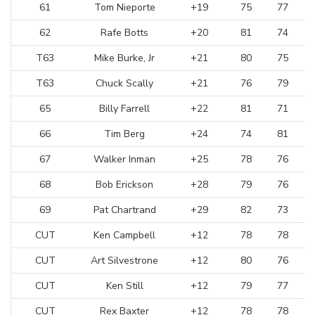
61
Tom Nieporte
+19
75
77
62
Rafe Botts
+20
81
74
T63
Mike Burke, Jr
+21
80
75
T63
Chuck Scally
+21
76
79
65
Billy Farrell
+22
81
71
66
Tim Berg
+24
74
81
67
Walker Inman
+25
78
76
68
Bob Erickson
+28
79
76
69
Pat Chartrand
+29
82
73
CUT
Ken Campbell
+12
78
78
CUT
Art Silvestrone
+12
80
76
CUT
Ken Still
+12
79
77
CUT
Rex Baxter
+12
78
78