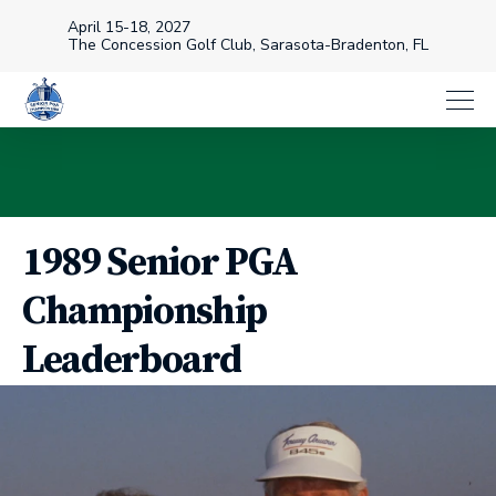
April 15-18, 2027
The Concession Golf Club, Sarasota-Bradenton, FL
1989 Senior PGA
Championship
Leaderboard