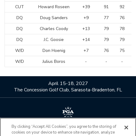
CUT
Howard Roseen
+39
91
92
DQ
Doug Sanders
+9
77
76
DQ
Charles Coody
+13
79
78
DQ
J.C. Goosie
+14
79
79
W/D
Don Hoenig
+7
76
75
W/D
Julius Boros
-
-
-
April 15-18, 2027
The Concession Golf Club, Sarasota-Bradenton, FL
By clicking “Accept All Cookies”, you agree to the storing of
About Us
Contact Us
cookies on your device to enhance site navigation, analyze