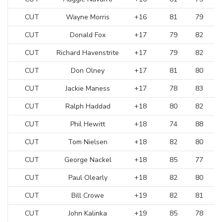
CUT
Wayne Morris
+16
81
79
CUT
Donald Fox
+17
79
82
CUT
Richard Havenstrite
+17
79
82
CUT
Don Olney
+17
81
80
CUT
Jackie Maness
+17
78
83
CUT
Ralph Haddad
+18
80
82
CUT
Phil Hewitt
+18
74
88
CUT
Tom Nielsen
+18
82
80
CUT
George Nackel
+18
85
77
CUT
Paul Olearly
+18
82
80
CUT
Bill Crowe
+19
82
81
CUT
John Kalinka
+19
85
78