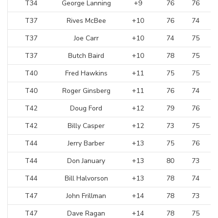
T34
George Lanning
+9
76
76
T37
Rives McBee
+10
76
74
T37
Joe Carr
+10
74
75
T37
Butch Baird
+10
78
75
T40
Fred Hawkins
+11
75
75
T40
Roger Ginsberg
+11
76
74
T42
Doug Ford
+12
79
76
T42
Billy Casper
+12
73
75
T44
Jerry Barber
+13
75
76
T44
Don January
+13
80
73
T44
Bill Halvorson
+13
78
74
T47
John Frillman
+14
78
73
T47
Dave Ragan
+14
78
75