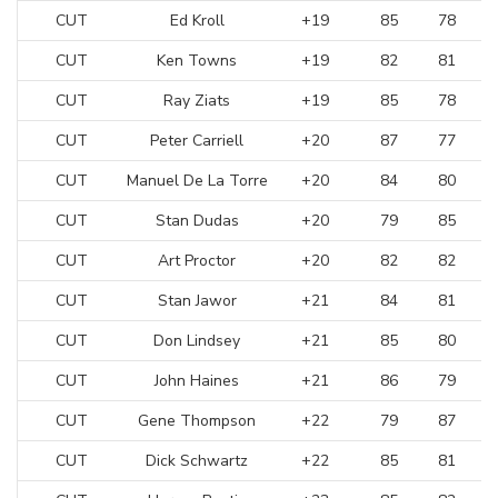
CUT
Ed Kroll
+19
85
78
CUT
Ken Towns
+19
82
81
CUT
Ray Ziats
+19
85
78
CUT
Peter Carriell
+20
87
77
CUT
Manuel De La Torre
+20
84
80
CUT
Stan Dudas
+20
79
85
CUT
Art Proctor
+20
82
82
CUT
Stan Jawor
+21
84
81
CUT
Don Lindsey
+21
85
80
CUT
John Haines
+21
86
79
CUT
Gene Thompson
+22
79
87
CUT
Dick Schwartz
+22
85
81