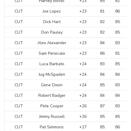
CUT
Harvey Bostic
+23
85
82
CUT
Joe Lopez
+23
81
86
CUT
Dick Hart
+23
82
85
CUT
Don Pauley
+23
82
85
CUT
Alex Alexander
+23
84
83
CUT
Sam Penecale
+23
86
81
CUT
Luca Barbato
+24
83
85
CUT
Jug McSpaden
+24
84
84
CUT
Gene Dixon
+24
85
83
CUT
Robert Badger
+24
84
84
CUT
Pete Cooper
+26
87
83
CUT
Jimmy Russell
+26
85
85
CUT
Pat Simmons
+27
85
86