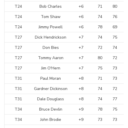
T24
Bob Charles
+6
71
80
T24
Tom Shaw
+6
74
76
T24
Jimmy Powell
+6
78
69
T27
Dick Hendrickson
+7
74
75
T27
Don Bies
+7
72
74
T27
Tommy Aaron
+7
80
72
T27
Jim O'Hern
+7
75
73
T31
Paul Moran
+8
71
73
T31
Gardner Dickinson
+8
74
72
T31
Dale Douglass
+8
74
77
T34
Bruce Devlin
+9
78
75
T34
John Brodie
+9
73
73