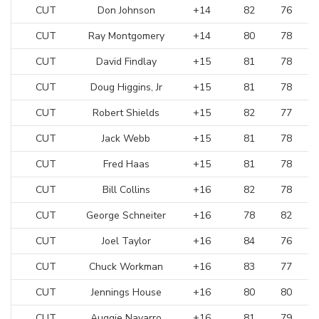
CUT
Don Johnson
+14
82
76
CUT
Ray Montgomery
+14
80
78
CUT
David Findlay
+15
81
78
CUT
Doug Higgins, Jr
+15
81
78
CUT
Robert Shields
+15
82
77
CUT
Jack Webb
+15
81
78
CUT
Fred Haas
+15
81
78
CUT
Bill Collins
+16
82
78
CUT
George Schneiter
+16
78
82
CUT
Joel Taylor
+16
84
76
CUT
Chuck Workman
+16
83
77
CUT
Jennings House
+16
80
80
CUT
Auggie Navarro
+16
81
79