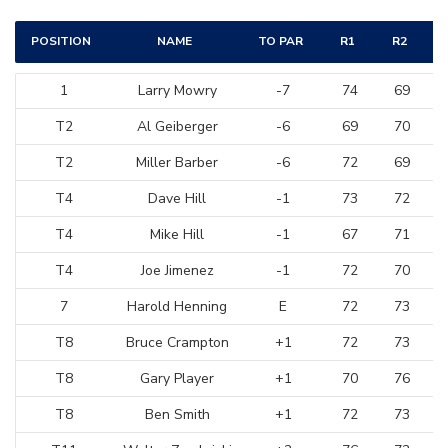
POSITION
NAME
TO PAR
R1
R2
1
Larry Mowry
-7
74
69
T2
Al Geiberger
-6
69
70
T2
Miller Barber
-6
72
69
T4
Dave Hill
-1
73
72
T4
Mike Hill
-1
67
71
T4
Joe Jimenez
-1
72
70
7
Harold Henning
E
72
73
T8
Bruce Crampton
+1
72
73
T8
Gary Player
+1
70
76
T8
Ben Smith
+1
72
73